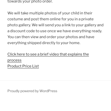
towards your photo order.
We will take multiple photos of your child in their
costume and post them online for you in a private
photo gallery. We will send you a link to your gallery and
a discount code to use once we have everything ready.
You can then view and order your photos and have
everything shipped directly to your home.
Click here to see a brief video that explains the
process
Product Price List
Proudly powered by WordPress