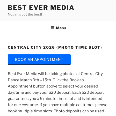
Skip
BEST EVER MEDIA
to
Nothing but the best!
content
Menu
CENTRAL CITY 2026 (PHOTO TIME SLOT)
BOOK AN APPOINTMENT
Best Ever Media will be taking photos at Central City
Dance March 9th – 15th. Click the Book an
Appointment button above to select your desired
day/time and pay your $20 deposit. Each $20 deposit
guarantees you a 5 minute time slot and is intended
for one costume. If you have multiple costumes please
book multiple time slots. Photo deposits can be used