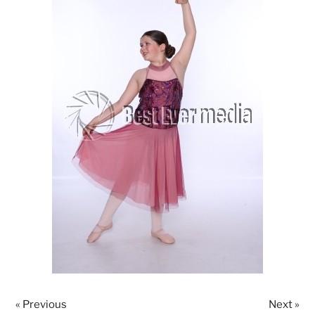
« Previous
Next »