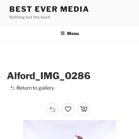
Skip
BEST EVER MEDIA
to
Nothing but the best!
content
Menu
Alford_IMG_0286
Return to gallery