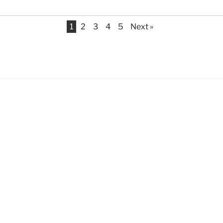
1
2
3
4
5
Next »