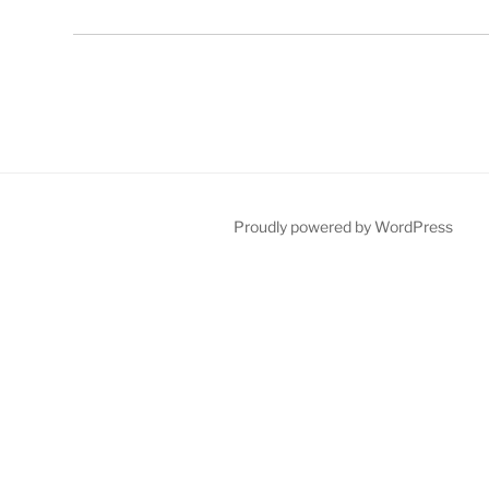
Proudly powered by WordPress