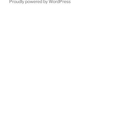
Proudly powered by WordPress