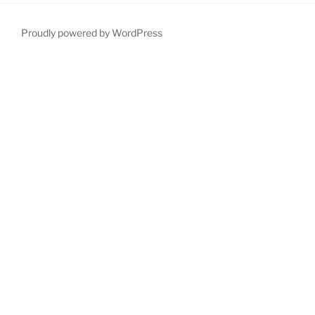
Proudly powered by WordPress