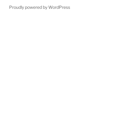
Proudly powered by WordPress