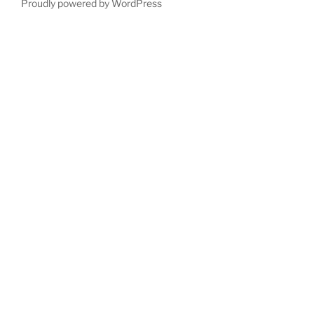
Proudly powered by WordPress