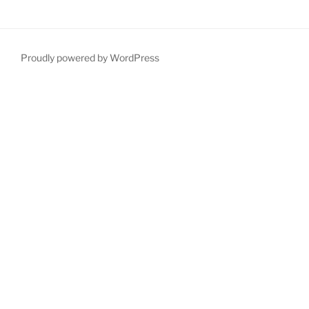
Proudly powered by WordPress