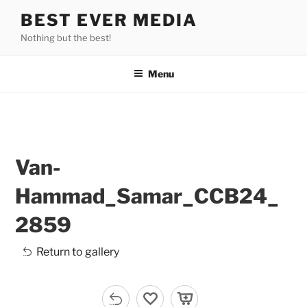
Skip
BEST EVER MEDIA
to
Nothing but the best!
content
Menu
Van-
Hammad_Samar_CCB24_
2859
Return to gallery