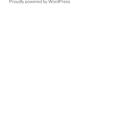
Proudly powered by WordPress