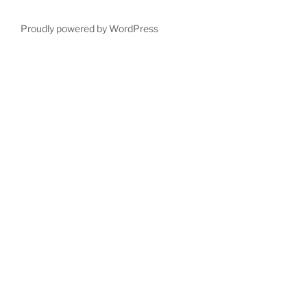
Proudly powered by WordPress