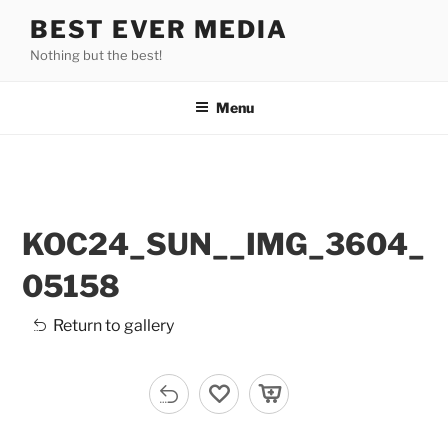
Skip
BEST EVER MEDIA
to
Nothing but the best!
content
Menu
KOC24_SUN__IMG_3604_
05158
Return to gallery