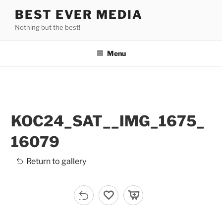
Skip
BEST EVER MEDIA
to
Nothing but the best!
content
Menu
KOC24_SAT__IMG_1675_
16079
Return to gallery