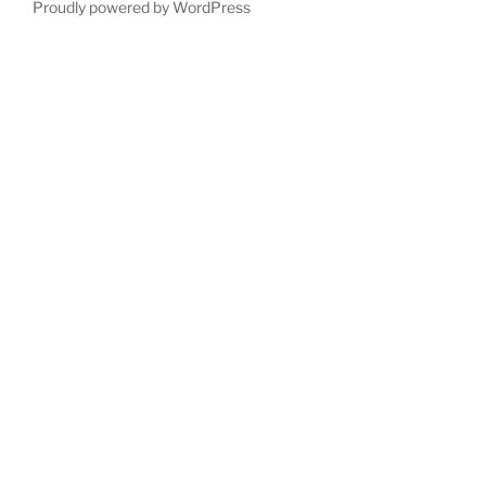
Proudly powered by WordPress