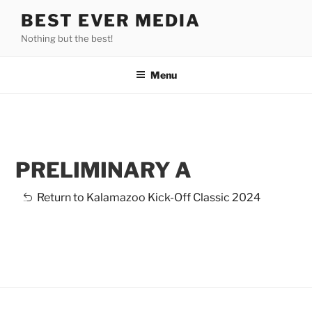
Skip
BEST EVER MEDIA
to
Nothing but the best!
content
Menu
PRELIMINARY A
3-Madison
Return to Kalamazoo Kick-Off Classic 2024
1-EnergIce
4-Onyx
8-Wisconsin
5-
6-Saint Louis
9-Cleveland
Ice
7-Starlights
Preliminary
Infinity
2-Teams Elite
Crystallettes
Edge
Diamonds
Ice Storm
Synergy