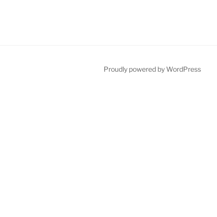
Proudly powered by WordPress