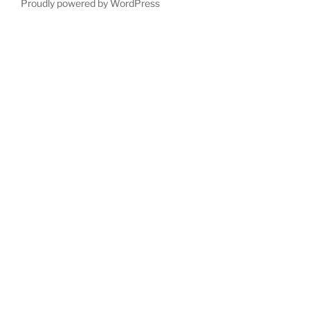
Proudly powered by WordPress