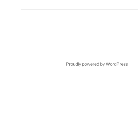
Proudly powered by WordPress