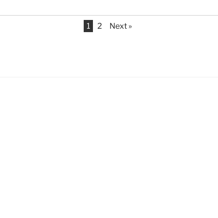
1
2
Next »