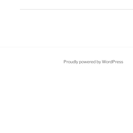
Proudly powered by WordPress