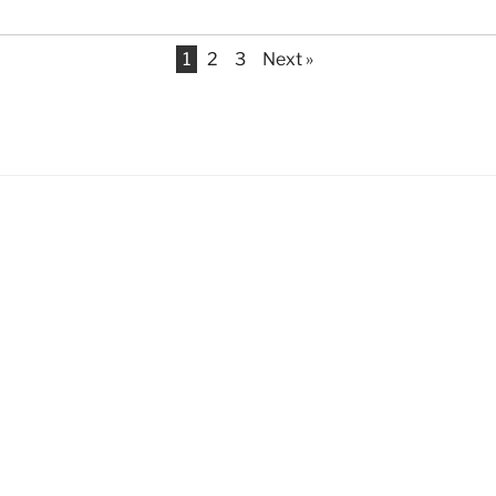
1
2
3
Next »