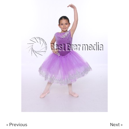
« Previous
Next »