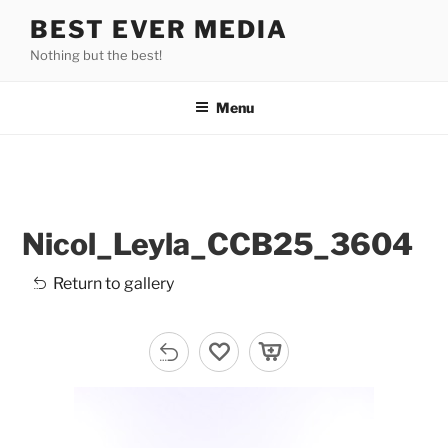
Skip
BEST EVER MEDIA
to
Nothing but the best!
content
Menu
Nicol_Leyla_CCB25_3604
Return to gallery