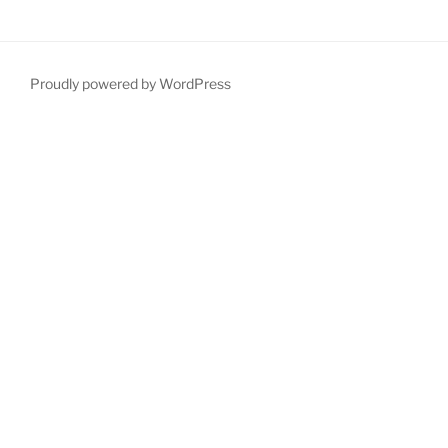
Proudly powered by WordPress