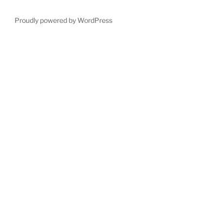
Proudly powered by WordPress