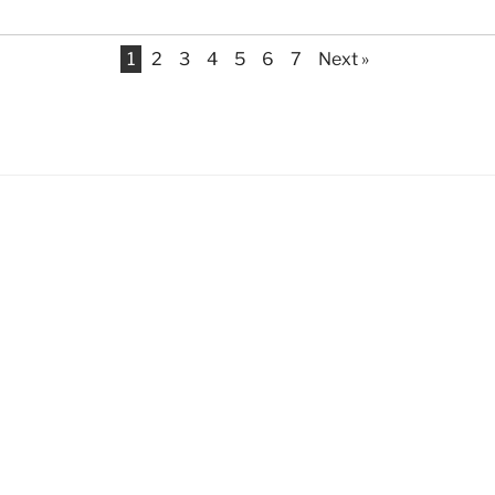
1
2
3
4
5
6
7
Next »