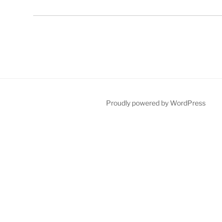
Proudly powered by WordPress