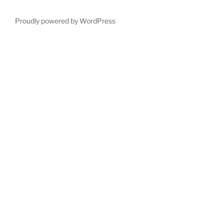
Proudly powered by WordPress