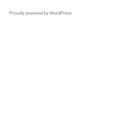
Proudly powered by WordPress