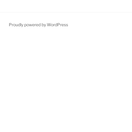
Proudly powered by WordPress