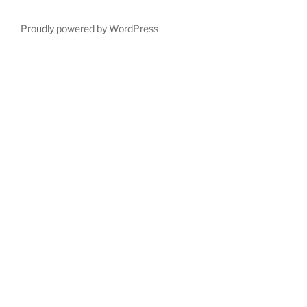
Proudly powered by WordPress