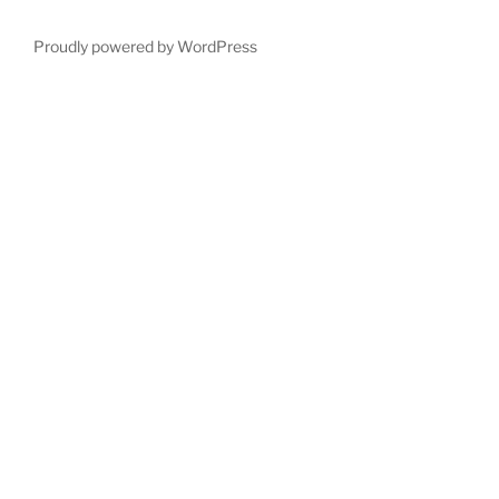
Proudly powered by WordPress