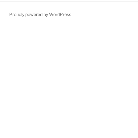
Proudly powered by WordPress