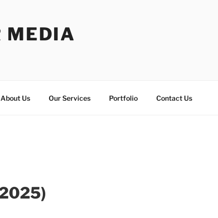
R MEDIA
About Us
Our Services
Portfolio
Contact Us
 2025)
MG_
s_Lauren_IMG_34
Richards_Lauren_IMG_
Richards_Lauren_IMG_34
Richards_Lauren_IMG_
Richards_Lauren_IMG_34
Richards_Lauren_IMG_
Richards
Ri
15
3545
16
3546
17
3547