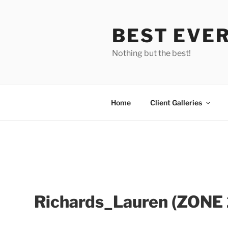
Skip
to
BEST EVE
content
Nothing but the best!
Home
Client Galleries
Richards_Lauren (ZONE
Richards_Lauren_IMG_
Richards_Lauren_IMG_
Richards_Lauren_IMG_
Richards_Lauren_I
Richard
3551
3421
Richards_Lauren_IMG_3414
3422
3544