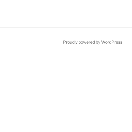
Proudly powered by WordPress