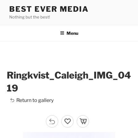
Skip
BEST EVER MEDIA
to
Nothing but the best!
content
Menu
Ringkvist_Caleigh_IMG_04
19
Return to gallery