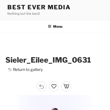
Skip
BEST EVER MEDIA
to
Nothing but the best!
content
Menu
Sieler_Eilee_IMG_0631
Return to gallery