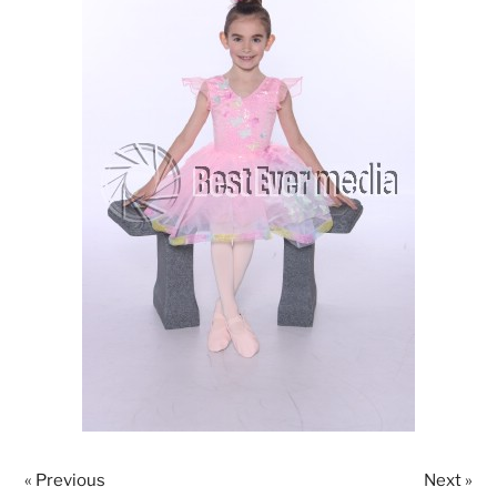
« Previous
Next »