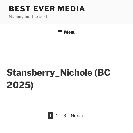
Skip
BEST EVER MEDIA
to
Nothing but the best!
content
Menu
Stansberry_Nichole (BC
2025)
Stansberry_Nichole_IM
Stansberry_Nichole_IM
Stansberry_Nichole_IM
Stansberry_Nichole_IM
Stansberry_Nichole_IM
Stansberry_Nichole_IM
Stansberry_Nichole_IM
Stansberry_Nichole_IM
Stansberry_Nichole_IM
Stansberry_Nichole_IM
Stansberry_Nichole_IM
Stansberry_Nichole_IM
Stansberry_Nichole_IM
Stansberry_Nichole_IM
Stansberry_Nichole_IM
Stansberry_Nichole_IM
Stansberry_Nichole_IM
Stansberry_Nichole_IM
Stansberry_Nichole_IMG_9643
G_9640
G_9625
G_9628
G_9634
G_9637
G_9631
G_9626
G_9629
G_9632
G_9635
G_9638
G_9641
Stansberry_Nichole_IMG_9644
G_9630
G_9627
G_9633
G_9636
G_9639
G_9642
1
2
3
Next »