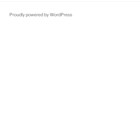
Proudly powered by WordPress