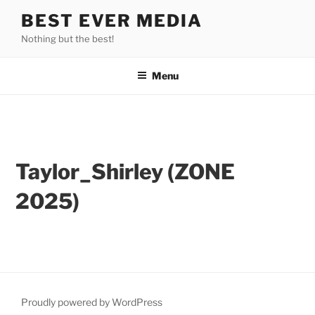
Skip
BEST EVER MEDIA
to
Nothing but the best!
content
Menu
Taylor_Shirley (ZONE
2025)
Taylor_Shirley_IMG_35
Taylor_Shirley_IMG_35
Taylor_Shirley_IMG_35
Taylor_Shirley_IMG_35
Taylor_Shirley_IMG_35
Taylor_Shirley_IMG_35
78
81
Taylor_Shirley_IMG_3584
79
82
80
83
Proudly powered by WordPress