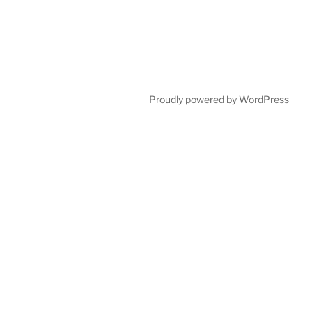
Proudly powered by WordPress