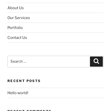
About Us
Our Services
Portfolio
Contact Us
Search
Search
for:
RECENT POSTS
Hello world!