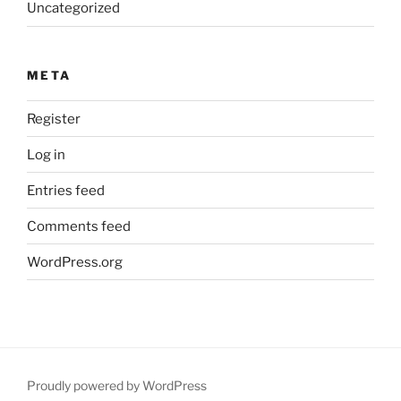
Uncategorized
META
Register
Log in
Entries feed
Comments feed
WordPress.org
Proudly powered by WordPress