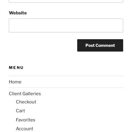
Website
MENU
Home
Client Galleries
Checkout
Cart
Favorites
Account