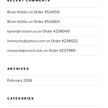
RECENT COMMENTS
Brian Hobbs
on
Order #514159
Brian Hobbs
on
Order #514160
karen@roosen.us
on
Order #238049
lmonorby@yahoo.com
on
Order #238022
mwoonk@umich.edu
on
Order #237989
ARCHIVES
February 2018
CATEGORIES