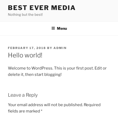
Skip
BEST EVER MEDIA
to
Nothing but the best!
content
Menu
POSTED
FEBRUARY 17, 2018
BY
ADMIN
ON
Hello world!
Welcome to WordPress. This is your first post. Edit or
delete it, then start blogging!
Leave a Reply
Your email address will not be published.
Required
fields are marked
*