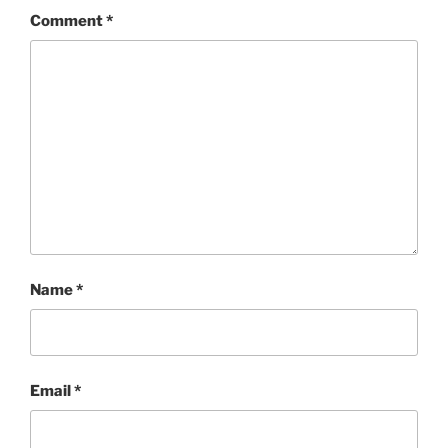
Comment
*
Name
*
Email
*